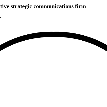
tive
strategic
communications firm
.