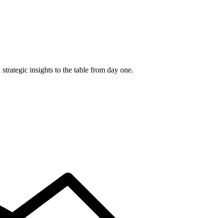
trategic insights to the table from day one.