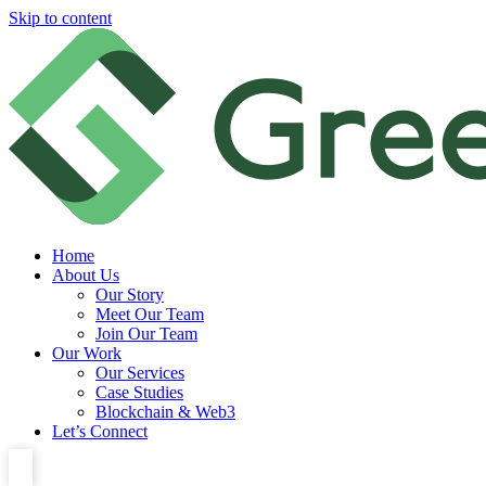
Skip to content
Home
About Us
Our Story
Meet Our Team
Join Our Team
Our Work
Our Services
Case Studies
Blockchain & Web3
Let’s Connect