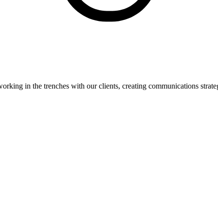
orking in the trenches with our clients, creating communications strate