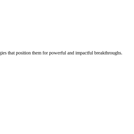
gies that position them for powerful and impactful breakthroughs.