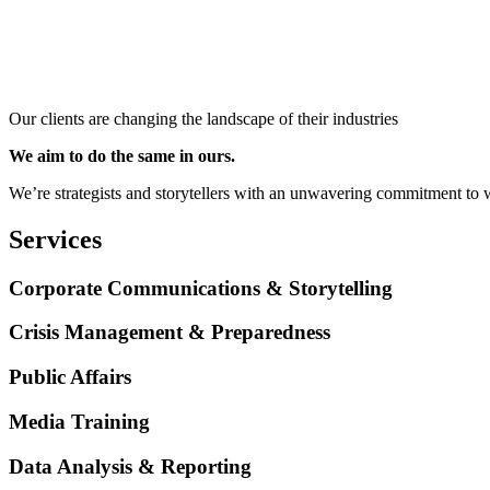
Our clients are changing the landscape of their industries
We aim to do the same in ours.
We’re strategists and storytellers with an unwavering commitment to w
Services
Corporate Communications & Storytelling
Crisis Management & Preparedness
Public Affairs
Media Training
Data Analysis & Reporting