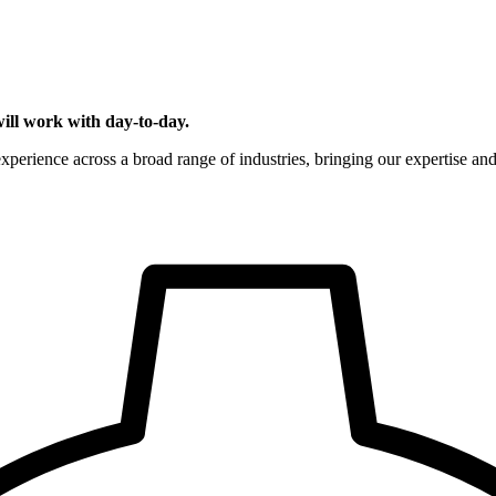
ill work with day-to-day.
rience across a broad range of industries, bringing our expertise and s