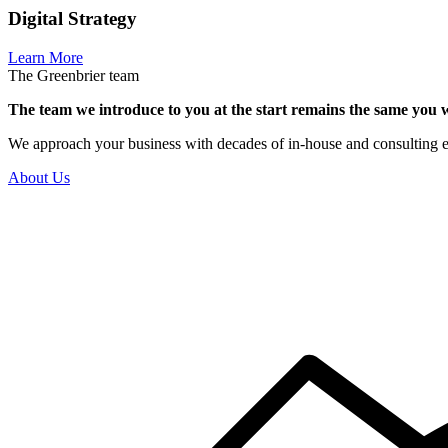
Digital Strategy
Learn More
The Greenbrier team
The team we introduce to you at the start remains the same you w
We approach your business with decades of in-house and consulting expe
About Us