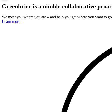
Greenbrier is a
nimble
collaborative
proac
We meet you where you are – and help you get where you want to go
Learn more