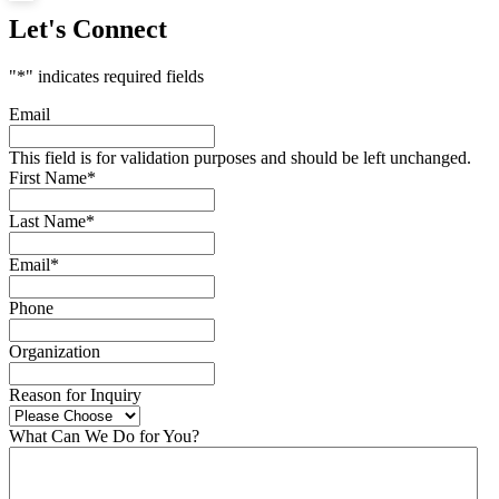
Let's Connect
"
*
" indicates required fields
Email
This field is for validation purposes and should be left unchanged.
First Name
*
Last Name
*
Email
*
Phone
Organization
Reason for Inquiry
What Can We Do for You?