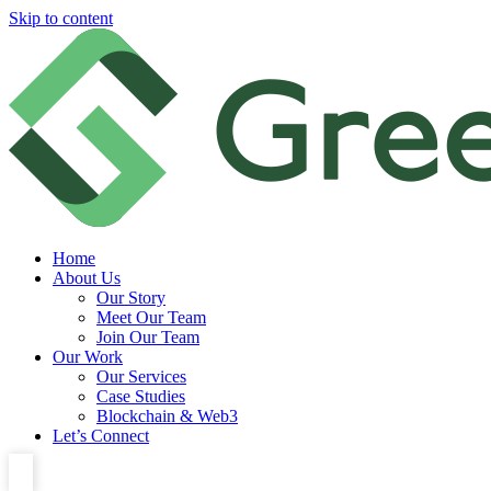
Skip to content
Home
About Us
Our Story
Meet Our Team
Join Our Team
Our Work
Our Services
Case Studies
Blockchain & Web3
Let’s Connect