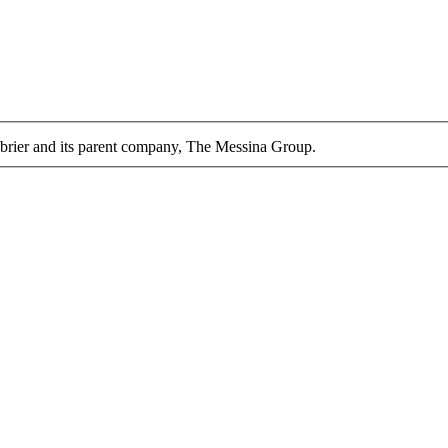
enbrier and its parent company, The Messina Group.