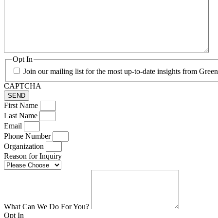
Opt In
Join our mailing list for the most up-to-date insights from Gre
CAPTCHA
First Name
Last Name
Email
Phone Number
Organization
Reason for Inquiry
What Can We Do For You?
Opt In